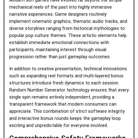
Modern slot games have evolved far beyond the simple
mechanical reels of the past into highly immersive
narrative experiences. Game designers routinely
implement cinematic graphics, thematic audio tracks, and
diverse storylines ranging from historical mythologies to
popular pop-culture themes. These artistic elements help
establish immediate emotional connections with
participants, maintaining interest through visual
progression rather than just gameplay outcomes.
In addition to creative presentation, technical innovations
such as expanding reel formats and multi-layered bonus
structures introduce fresh dynamics to each session.
Random Number Generator technology ensures that every
single spin remains entirely independent, providing a
transparent framework that modern consumers can
appreciate. This combination of strict software integrity
and interactive bonus rounds keeps the gameplay loop
exciting and unpredictable for everyone involved.