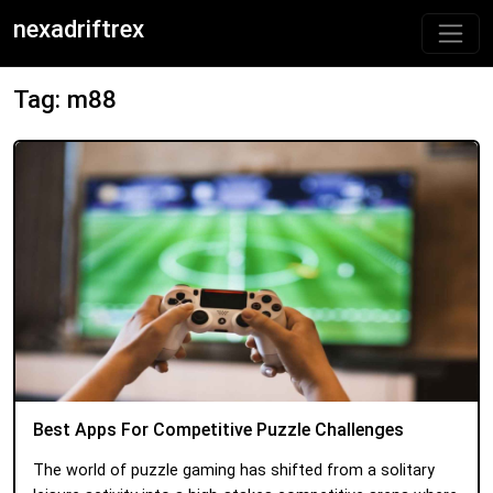
nexadriftrex
Tag: m88
Best Apps For Competitive Puzzle Challenges
The world of puzzle gaming has shifted from a solitary