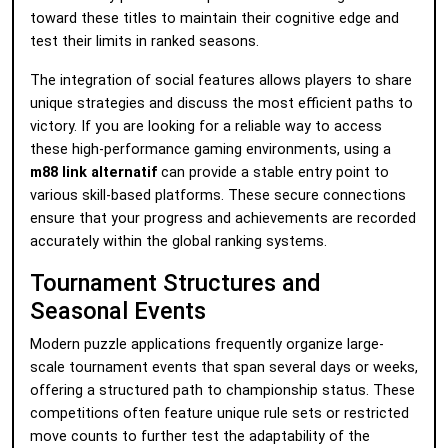
toward these titles to maintain their cognitive edge and
test their limits in ranked seasons.
The integration of social features allows players to share
unique strategies and discuss the most efficient paths to
victory. If you are looking for a reliable way to access
these high-performance gaming environments, using a
m88 link alternatif
can provide a stable entry point to
various skill-based platforms. These secure connections
ensure that your progress and achievements are recorded
accurately within the global ranking systems.
Tournament Structures and
Seasonal Events
Modern puzzle applications frequently organize large-
scale tournament events that span several days or weeks,
offering a structured path to championship status. These
competitions often feature unique rule sets or restricted
move counts to further test the adaptability of the