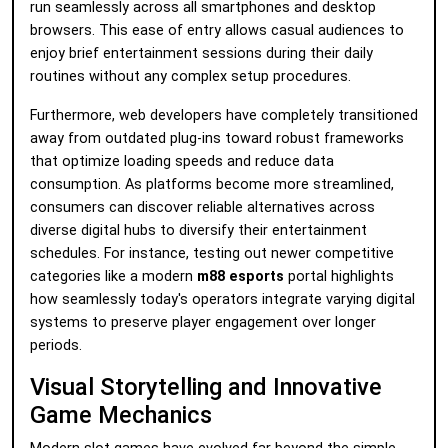
run seamlessly across all smartphones and desktop
browsers. This ease of entry allows casual audiences to
enjoy brief entertainment sessions during their daily
routines without any complex setup procedures.
Furthermore, web developers have completely transitioned
away from outdated plug-ins toward robust frameworks
that optimize loading speeds and reduce data
consumption. As platforms become more streamlined,
consumers can discover reliable alternatives across
diverse digital hubs to diversify their entertainment
schedules. For instance, testing out newer competitive
categories like a modern
m88 esports
portal highlights
how seamlessly today's operators integrate varying digital
systems to preserve player engagement over longer
periods.
Visual Storytelling and Innovative
Game Mechanics