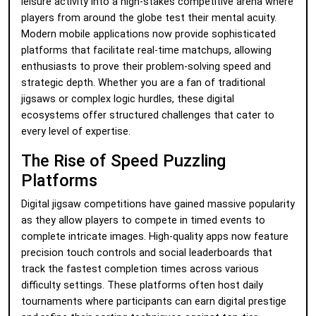
leisure activity into a high-stakes competitive arena where
players from around the globe test their mental acuity.
Modern mobile applications now provide sophisticated
platforms that facilitate real-time matchups, allowing
enthusiasts to prove their problem-solving speed and
strategic depth. Whether you are a fan of traditional
jigsaws or complex logic hurdles, these digital
ecosystems offer structured challenges that cater to
every level of expertise.
The Rise of Speed Puzzling
Platforms
Digital jigsaw competitions have gained massive popularity
as they allow players to compete in timed events to
complete intricate images. High-quality apps now feature
precision touch controls and social leaderboards that
track the fastest completion times across various
difficulty settings. These platforms often host daily
tournaments where participants can earn digital prestige