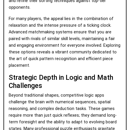
and refine their sorting techniques against top-tier
opponents.
For many players, the appeal lies in the combination of
relaxation and the intense pressure of a ticking clock.
Advanced matchmaking systems ensure that you are
paired with rivals of similar skill levels, maintaining a fair
and engaging environment for everyone involved. Exploring
these options reveals a vibrant community dedicated to
the art of quick pattern recognition and efficient piece
placement.
Strategic Depth in Logic and Math
Challenges
Beyond traditional shapes, competitive logic apps
challenge the brain with numerical sequences, spatial
reasoning, and complex deduction tasks. These games
require more than just quick reflexes; they demand long-
term foresight and the ability to adapt to evolving board
states. Many professional puzzle enthusiasts gravitate