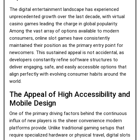
The digital entertainment landscape has experienced
unprecedented growth over the last decade, with virtual
casino games leading the charge in global popularity.
Among the vast array of options available to modern
consumers, online slot games have consistently
maintained their position as the primary entry point for
newcomers. This sustained appeal is not accidental, as
developers constantly refine software structures to
deliver engaging, safe, and easily accessible options that
align perfectly with evolving consumer habits around the
world.
The Appeal of High Accessibility and
Mobile Design
One of the primary driving factors behind the continuous
influx of new players is the sheer convenience modern
platforms provide. Unlike traditional gaming setups that
require specialized hardware or physical travel, digital slots