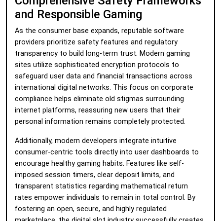
Comprehensive Safety Frameworks
and Responsible Gaming
As the consumer base expands, reputable software
providers prioritize safety features and regulatory
transparency to build long-term trust. Modern gaming
sites utilize sophisticated encryption protocols to
safeguard user data and financial transactions across
international digital networks. This focus on corporate
compliance helps eliminate old stigmas surrounding
internet platforms, reassuring new users that their
personal information remains completely protected.
Additionally, modern developers integrate intuitive
consumer-centric tools directly into user dashboards to
encourage healthy gaming habits. Features like self-
imposed session timers, clear deposit limits, and
transparent statistics regarding mathematical return
rates empower individuals to remain in total control. By
fostering an open, secure, and highly regulated
marketplace, the digital slot industry successfully creates