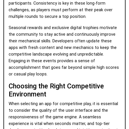
participants. Consistency is key in these long-form
challenges, as players must perform at their peak over
multiple rounds to secure a top position.
Seasonal rewards and exclusive digital trophies motivate
the community to stay active and continuously improve
their mechanical skills. Developers often update these
apps with fresh content and new mechanics to keep the
competitive landscape evolving and unpredictable.
Engaging in these events provides a sense of
accomplishment that goes far beyond simple high scores
or casual play loops.
Choosing the Right Competitive
Environment
When selecting an app for competitive play, it is essential
to consider the quality of the user interface and the
responsiveness of the game engine. A seamless
experience is vital when seconds matter, and top-tier