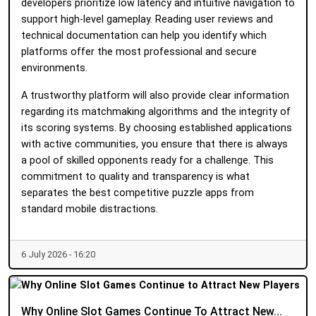
developers prioritize low latency and intuitive navigation to
support high-level gameplay. Reading user reviews and
technical documentation can help you identify which
platforms offer the most professional and secure
environments.
A trustworthy platform will also provide clear information
regarding its matchmaking algorithms and the integrity of
its scoring systems. By choosing established applications
with active communities, you ensure that there is always
a pool of skilled opponents ready for a challenge. This
commitment to quality and transparency is what
separates the best competitive puzzle apps from
standard mobile distractions.
6 July 2026 - 16:20
Why Online Slot Games Continue To Attract New...