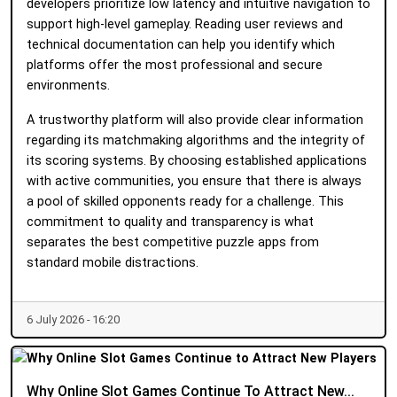
developers prioritize low latency and intuitive navigation to
support high-level gameplay. Reading user reviews and
technical documentation can help you identify which
platforms offer the most professional and secure
environments.
A trustworthy platform will also provide clear information
regarding its matchmaking algorithms and the integrity of
its scoring systems. By choosing established applications
with active communities, you ensure that there is always
a pool of skilled opponents ready for a challenge. This
commitment to quality and transparency is what
separates the best competitive puzzle apps from
standard mobile distractions.
6 July 2026 - 16:20
Why Online Slot Games Continue To Attract New...