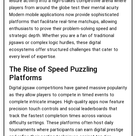
leisure activity into a high-stakes competitive arena where
players from around the globe test their mental acuity.
Modern mobile applications now provide sophisticated
platforms that facilitate real-time matchups, allowing
enthusiasts to prove their problem-solving speed and
strategic depth. Whether you are a fan of traditional
jigsaws or complex logic hurdles, these digital
ecosystems offer structured challenges that cater to
every level of expertise.
The Rise of Speed Puzzling
Platforms
Digital jigsaw competitions have gained massive popularity
as they allow players to compete in timed events to
complete intricate images. High-quality apps now feature
precision touch controls and social leaderboards that
track the fastest completion times across various
difficulty settings. These platforms often host daily
tournaments where participants can earn digital prestige