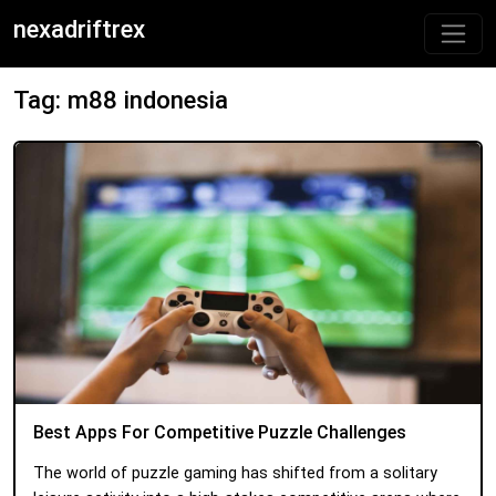
nexadriftrex
Tag: m88 indonesia
Best Apps For Competitive Puzzle Challenges
The world of puzzle gaming has shifted from a solitary