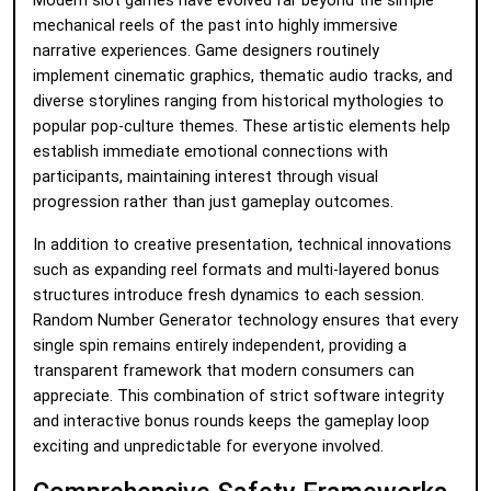
Modern slot games have evolved far beyond the simple
mechanical reels of the past into highly immersive
narrative experiences. Game designers routinely
implement cinematic graphics, thematic audio tracks, and
diverse storylines ranging from historical mythologies to
popular pop-culture themes. These artistic elements help
establish immediate emotional connections with
participants, maintaining interest through visual
progression rather than just gameplay outcomes.
In addition to creative presentation, technical innovations
such as expanding reel formats and multi-layered bonus
structures introduce fresh dynamics to each session.
Random Number Generator technology ensures that every
single spin remains entirely independent, providing a
transparent framework that modern consumers can
appreciate. This combination of strict software integrity
and interactive bonus rounds keeps the gameplay loop
exciting and unpredictable for everyone involved.