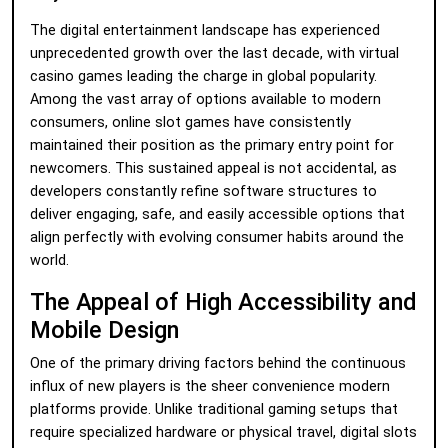
The digital entertainment landscape has experienced
unprecedented growth over the last decade, with virtual
casino games leading the charge in global popularity.
Among the vast array of options available to modern
consumers, online slot games have consistently
maintained their position as the primary entry point for
newcomers. This sustained appeal is not accidental, as
developers constantly refine software structures to
deliver engaging, safe, and easily accessible options that
align perfectly with evolving consumer habits around the
world.
The Appeal of High Accessibility and
Mobile Design
One of the primary driving factors behind the continuous
influx of new players is the sheer convenience modern
platforms provide. Unlike traditional gaming setups that
require specialized hardware or physical travel, digital slots