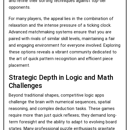
and refine their sorting techniques against top-tier
opponents.
For many players, the appeal lies in the combination of
relaxation and the intense pressure of a ticking clock.
Advanced matchmaking systems ensure that you are
paired with rivals of similar skill levels, maintaining a fair
and engaging environment for everyone involved. Exploring
these options reveals a vibrant community dedicated to
the art of quick pattern recognition and efficient piece
placement.
Strategic Depth in Logic and Math
Challenges
Beyond traditional shapes, competitive logic apps
challenge the brain with numerical sequences, spatial
reasoning, and complex deduction tasks. These games
require more than just quick reflexes; they demand long-
term foresight and the ability to adapt to evolving board
states. Many professional puzzle enthusiasts gravitate