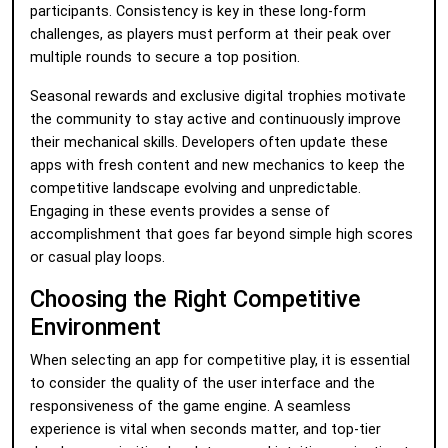
participants. Consistency is key in these long-form
challenges, as players must perform at their peak over
multiple rounds to secure a top position.
Seasonal rewards and exclusive digital trophies motivate
the community to stay active and continuously improve
their mechanical skills. Developers often update these
apps with fresh content and new mechanics to keep the
competitive landscape evolving and unpredictable.
Engaging in these events provides a sense of
accomplishment that goes far beyond simple high scores
or casual play loops.
Choosing the Right Competitive
Environment
When selecting an app for competitive play, it is essential
to consider the quality of the user interface and the
responsiveness of the game engine. A seamless
experience is vital when seconds matter, and top-tier