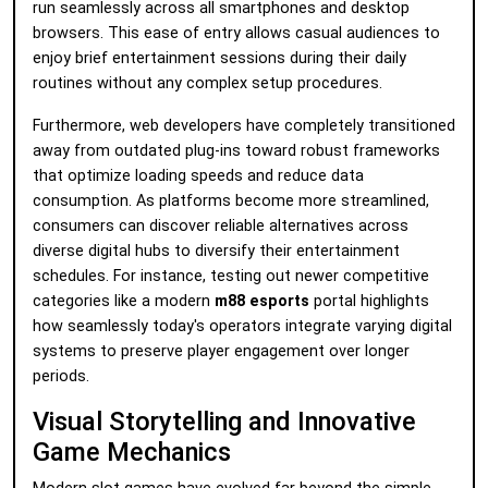
run seamlessly across all smartphones and desktop
browsers. This ease of entry allows casual audiences to
enjoy brief entertainment sessions during their daily
routines without any complex setup procedures.
Furthermore, web developers have completely transitioned
away from outdated plug-ins toward robust frameworks
that optimize loading speeds and reduce data
consumption. As platforms become more streamlined,
consumers can discover reliable alternatives across
diverse digital hubs to diversify their entertainment
schedules. For instance, testing out newer competitive
categories like a modern
m88 esports
portal highlights
how seamlessly today's operators integrate varying digital
systems to preserve player engagement over longer
periods.
Visual Storytelling and Innovative
Game Mechanics