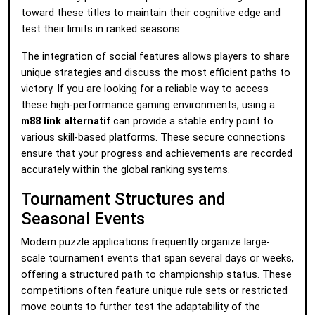
toward these titles to maintain their cognitive edge and
test their limits in ranked seasons.
The integration of social features allows players to share
unique strategies and discuss the most efficient paths to
victory. If you are looking for a reliable way to access
these high-performance gaming environments, using a
m88 link alternatif
can provide a stable entry point to
various skill-based platforms. These secure connections
ensure that your progress and achievements are recorded
accurately within the global ranking systems.
Tournament Structures and
Seasonal Events
Modern puzzle applications frequently organize large-
scale tournament events that span several days or weeks,
offering a structured path to championship status. These
competitions often feature unique rule sets or restricted
move counts to further test the adaptability of the