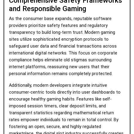
Comprehensive Safety Frameworks
and Responsible Gaming
As the consumer base expands, reputable software
providers prioritize safety features and regulatory
transparency to build long-term trust. Modern gaming
sites utilize sophisticated encryption protocols to
safeguard user data and financial transactions across
international digital networks. This focus on corporate
compliance helps eliminate old stigmas surrounding
internet platforms, reassuring new users that their
personal information remains completely protected.
Additionally, modern developers integrate intuitive
consumer-centric tools directly into user dashboards to
encourage healthy gaming habits. Features like self-
imposed session timers, clear deposit limits, and
transparent statistics regarding mathematical return
rates empower individuals to remain in total control. By
fostering an open, secure, and highly regulated
marketplace, the digital slot industry successfully creates